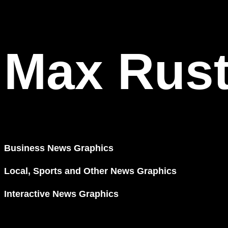
Max Rus
Business News Graphics
Local, Sports and Other News Graphics
Interactive News Graphics