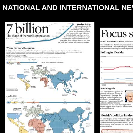
NATIONAL AND INTERNATIONAL N