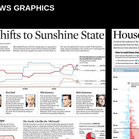
EWS GRAPHICS